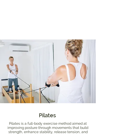
Pilates
Pilates is a full-body exercise method aimed at
improving posture through movements that build
strength, enhance stability, release tension, and