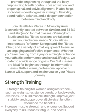
promote lengthening throughout the body.
Emphasizing breath control, core activation, and
proper spinal and pelvic alignment, Pilates helps
individuals develop greater strength, flexibility,
coordination, balance, and a deeper connection
between mind and body.
Join Narelle for Pilates in
Maroochy River
(conveniently located between
Yandina
and Bli Bli)
and
Mudjimba
for mat classes. Offering both
Studio and Mat Pilates, sessions are tailored to
suit your individual needs. Studio Pilates
incorporates Reformer, Springboard, the Pilates
Chair, and a variety of small equipment to ensure
an engaging and effective experience. Whether
you're recovering from injury or aiming to enhance
your athletic performance and overall lifestyle, we
cater to a wide range of goals. Our Mat classes
are ideal for beginners through to intermediate
levels. With a warm, professional approach,
Narelle will support and inspire you on your Pilates
journey.
Strength Training
Strength training for women using resistance—
such as weights, resistance bands, or bodyweight
exercises—to build muscle strength, improve joint
stability, and support overall physical function.
Experience the benefits -
Increase muscle strength and endurance: Support
everyday tasks, reduces fatigue, and boosts