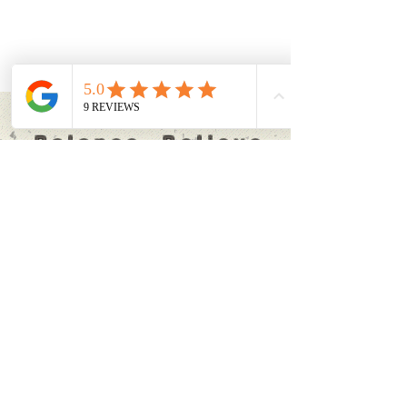
Breathe
Balance Believe
'Every moment of our life
can be the beginning of new
things' Joseph Pilates