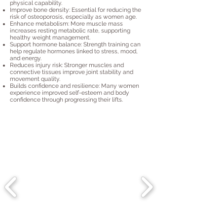
physical capability.
Improve bone density: Essential for reducing the
risk of osteoporosis, especially as women age.
Enhance metabolism: More muscle mass
increases resting metabolic rate, supporting
healthy weight management.
Support hormone balance: Strength training can
help regulate hormones linked to stress, mood,
and energy.
Reduces injury risk: Stronger muscles and
connective tissues improve joint stability and
movement quality.
Builds confidence and resilience: Many women
experience improved self-esteem and body
confidence through progressing their lifts.