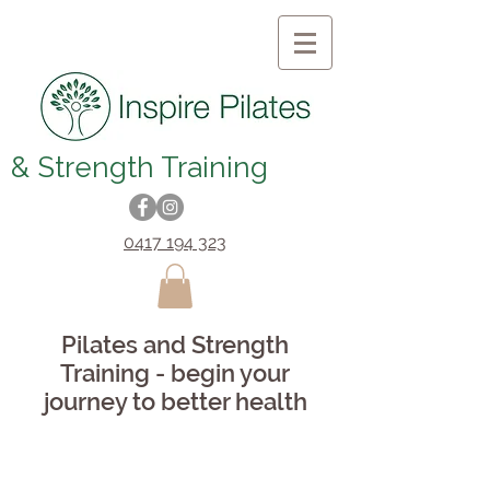
& Strength Training
0417 194 323
Pilates and Strength
Training - begin your
journey to better health