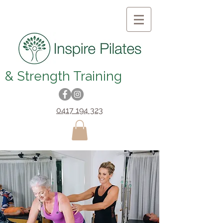
& Strength Training
0417 194 323