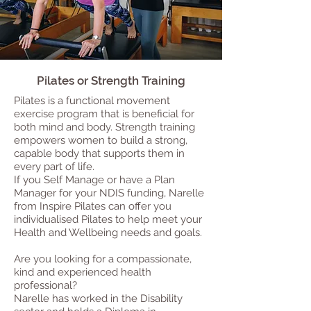
Pilates or Strength Training
Pilates is a functional movement
exercise program that is beneficial for
both mind and body. Strength training
empowers women to build a strong,
capable body that supports them in
every part of life.
If you Self Manage or have a Plan
Manager for your NDIS funding, Narelle
from Inspire Pilates can offer you
individualised Pilates to help meet your
Health and Wellbeing needs and goals.
Are you looking for a compassionate,
kind and experienced health
professional?
Narelle has worked in the Disability