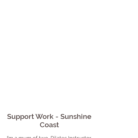
Support Work - Sunshine
Coast
I’m a mum of two, Pilates Instructor,