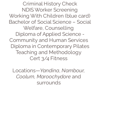
Criminal History Check
NDIS Worker Screening
Working With Children (blue card)
Bachelor of Social Science – Social
Welfare, Counselling
Diploma of Applied Science -
Community and Human Services
Diploma in Contemporary Pilates
Teaching and Methodology
Cert 3/4 Fitness
Locations—
Yandina
,
Nambour,
Coolum, Maroochydore
and
surrounds