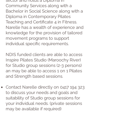
sector and holds a Diploma in
Community Services along with a
Bachelor in Social Science along with a
Diploma in Contemporary Pilates
Teaching and Certificate 4 in Fitness.
Narelle has a wealth of experience and
knowledge for the provision of tailored
movement programs to support
individual specific requirements.
NDIS funded clients are able to access
Inspire Pilates Studio (Maroochy River)
for Studio group sessions (2-3 persons)
an may be able to access 1 on 1 Pilates
and Strength based sessions.
Contact Narelle directly on
0417 194 323
to discuss your needs and goals and
suitability of Studio group sessions for
your individual needs. (private sessions
may be available if required)