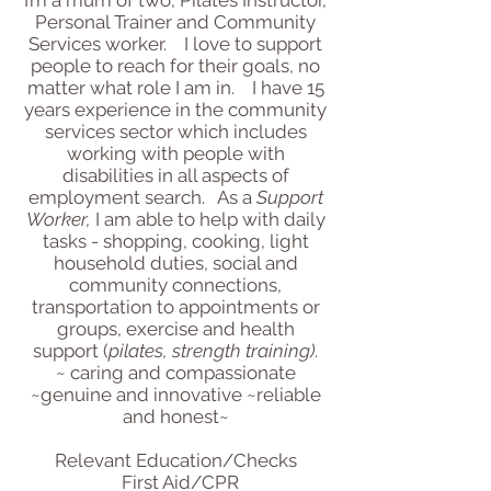
Personal Trainer and Community
Services worker. I love to support
people to reach for their goals, no
matter what role I am in. I have 15
years experience in the community
services sector which includes
working with people with
disabilities in all aspects of
employment search. As a
Support
Worker,
I am able to help with daily
tasks - shopping, cooking, light
household duties, social and
community connections,
transportation to appointments or
groups, exercise and health
support (
pilates, strength training)
.
~ caring and compassionate
~genuine and innovative ~reliable
and honest~
Relevant Education/Checks
First Aid/CPR