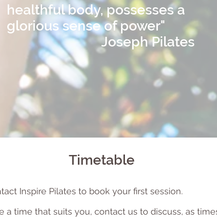
healthful body, possesses a
glorious sense of power"
Joseph Pilates
Timetable
act Inspire Pilates to book your first session.
e a time that suits you, contact us to discu
ss, as tim