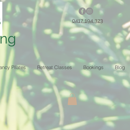
0417 194 323
ing
ancy Pilates
Retreat Classes
Bookings
Blog