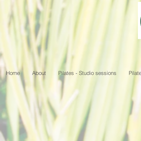
Home
About
Pilates - Studio sessions
Pilat