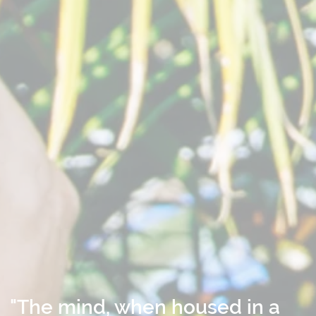
"The mind, when housed in a