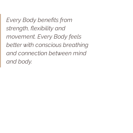
Every Body benefits from 
strength, flexibility and 
movement. Every Body feels 
better with conscious breathing 
and connection between mind 
and body.