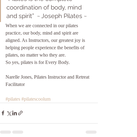
coordination of body, mind 
and spirit”  ~ Joseph Pilates ~ 
When we are connected in our pilates 
practice, our body, mind and spirit are 
aligned. As Instructors, our greatest joy is 
helping people experience the benefits of 
pilates, no matter who they are. 
So yes, pilates is for Every Body. 
Narelle Jones, Pilates Instructor and Retreat 
Facilitator  
#pilates
#pilatescoolum