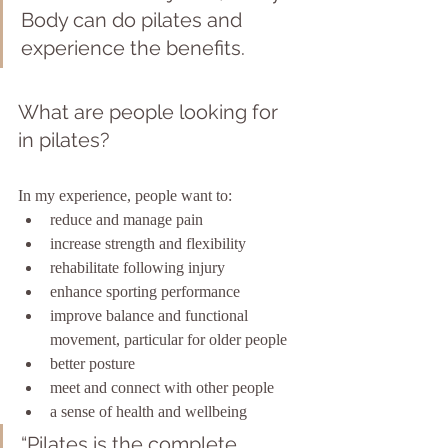
Body can do pilates and 
experience the benefits.
What are people looking for 
in pilates?
In my experience, people want to: 
reduce and manage pain
increase strength and flexibility
rehabilitate following injury
enhance sporting performance
improve balance and functional 
movement, particular for older people
better posture
meet and connect with other people
a sense of health and wellbeing
“Pilates is the complete 