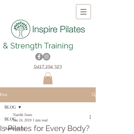
& Strength Training
0417 194 323
Post
BLOG
Narelle Jones
BLOG
Jan 24, 2019
1 min read
Is Pilates for Every Body?
Authenticity