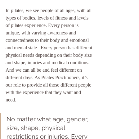
In pilates, we see people of all ages, with all 
types of bodies, levels of fitness and levels 
of pilates experience. Every person is 
unique, with varying awareness and 
connectedness to their body and emotional 
and mental state.  Every person has different 
physical needs depending on their body size 
and shape, injuries and medical conditions. 
And we can all be and feel different on 
different days. As Pilates Practitioners, it’s 
our role to provide all those different people 
with the experience that they want and 
need.  
No matter what age, gender, 
size, shape, physical 
restrictions or injuries, Every 